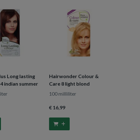
us Long lasting
Hairwonder Colour &
.4 indian summer
Care 8 light blond
iter
100 milliliter
€ 16
,99