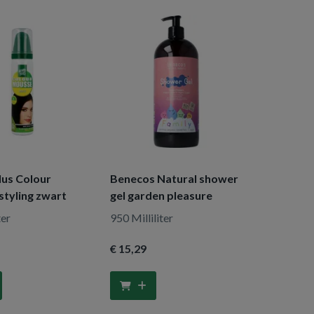
lus Colour
Benecos Natural shower
styling zwart
gel garden pleasure
ter
950 Milliliter
€ 15
,29