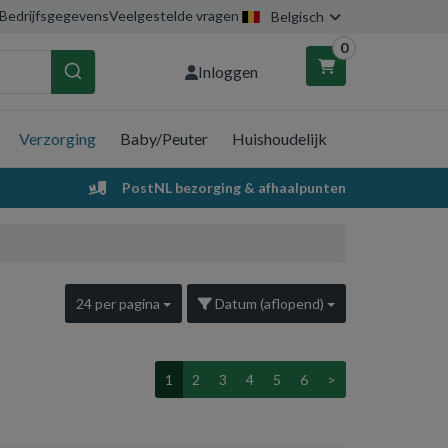
Bedrijfsgegevens
Veelgestelde vragen
Belgisch
0
Inloggen
Verzorging
Baby/Peuter
Huishoudelijk
nkelwagen
PostNL bezorging & afhaalpunten
Uw winkelwagen is leeg.
Vul hem met producten.
24 per pagina
Datum (aflopend)
1
2
3
4
5
6
>