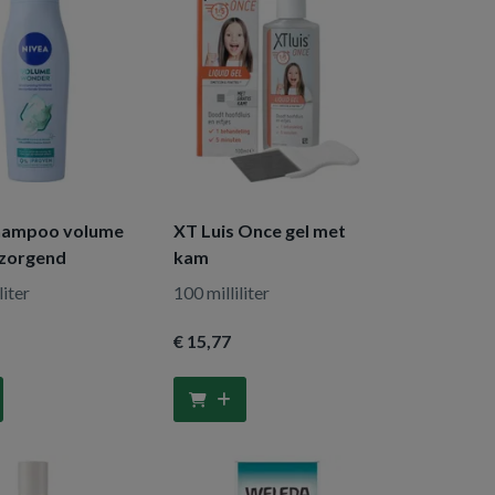
hampoo volume
XT Luis Once gel met
rzorgend
kam
liter
100 milliliter
€ 15
,77