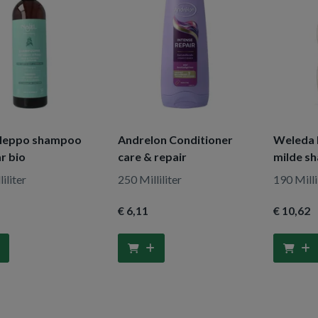
Aleppo shampoo
Andrelon Conditioner
Weleda 
r bio
care & repair
milde s
iliter
250 Milliliter
190 Milli
€ 6
,11
€ 10
,62