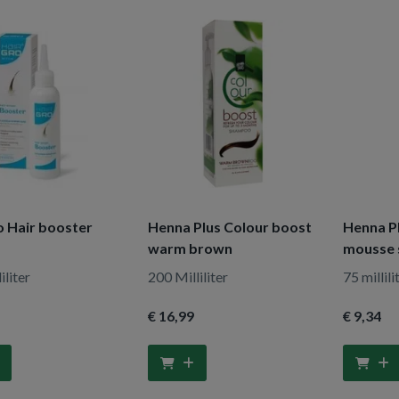
o Hair booster
Henna Plus Colour boost
Henna P
warm brown
mousse 
iliter
200 Milliliter
75 millili
€ 16
,99
€ 9
,34