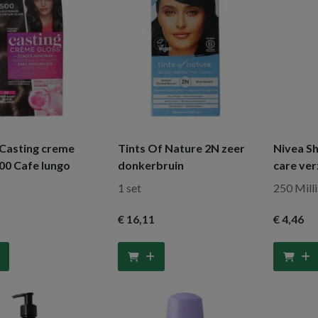
 Casting creme
Tints Of Nature 2N zeer
Nivea S
00 Cafe lungo
donkerbruin
care ve
1 set
250 Milli
€ 16
,11
€ 4
,46