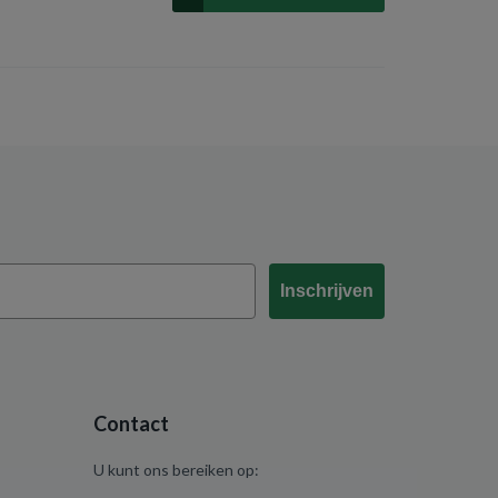
Inschrijven
Contact
U kunt ons bereiken op: