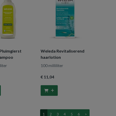
Pluimgierst
Weleda Revitaliserend
hampoo
haarlotion
liter
100 milliliter
€ 11
,04
1
2
3
4
5
6
>