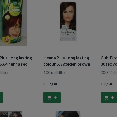
lus Long lasting
Henna Plus Long lasting
Guhl D
5.64 henna red
colour 5.3 golden brown
30sec vo
iliter
100 milliliter
200 Milli
€ 17
,84
€ 8
,54