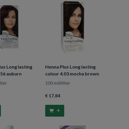
us Long lasting
Henna Plus Long lasting
.56 auburn
colour 4.03 mocha brown
iter
100 milliliter
€ 17
,84