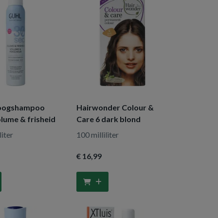
roogshampoo
Hairwonder Colour &
lume & frisheid
Care 6 dark blond
liter
100 milliliter
€ 16
,99