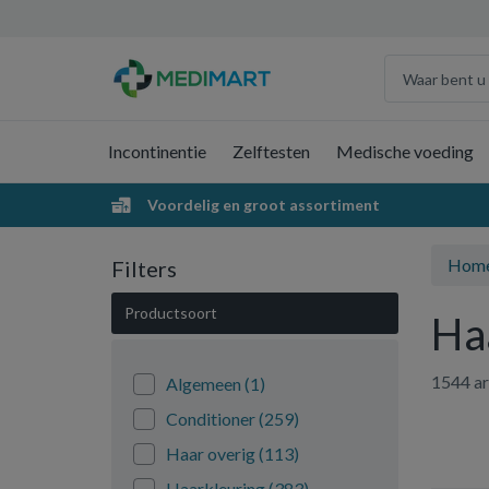
Incontinentie
Zelftesten
Medische voeding
Voordelig en groot assortiment
Hom
Filters
Productsoort
Ha
1544 ar
Algemeen
(1)
Conditioner
(259)
Haar overig
(113)
Haarkleuring
(383)