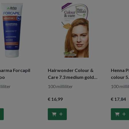
arma Forcapil
Hairwonder Colour &
Henna Pl
oo
Care 7.3 medium gold
colour 5
blond
iliter
100 milliliter
100 millil
€ 16
,99
€ 17
,84