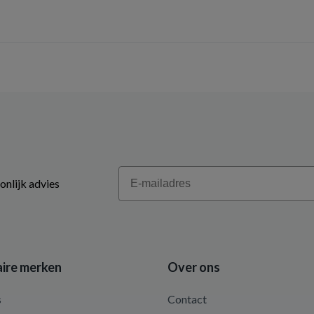
Email
onlijk advies
ire merken
Over ons
s
Contact