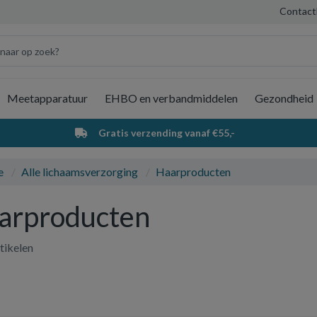
Contact
Meetapparatuur
EHBO en verbandmiddelen
Gezondheid
Wi
Gratis verzending vanaf €55,-
e
Alle lichaamsverzorging
Haarproducten
arproducten
tikelen