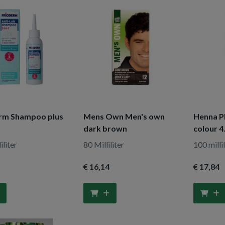
rm Shampoo plus
Mens Own Men's own
Henna Pl
dark brown
colour 4
iliter
80 Milliliter
100 millil
€ 16
,14
€ 17
,84