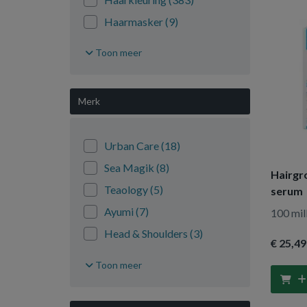
Haarmasker
(9)
Haarolie
(18)
Toon meer
Haarserum
(12)
Shampoo
(544)
Merk
Styling
(205)
Urban Care
(18)
Sea Magik
(8)
Hairgr
Teaology
(5)
serum
Ayumi
(7)
100 mill
Head & Shoulders
(3)
€ 25
,49
Tiroler Steinoel
(5)
Toon meer
Magic Retouch
(3)
As I Am
(5)